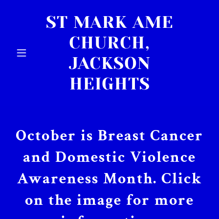
ST MARK AME
CHURCH,
JACKSON
HEIGHTS
October is Breast Cancer
and Domestic Violence
Awareness Month. Click
on the image for more