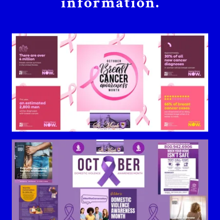
information.